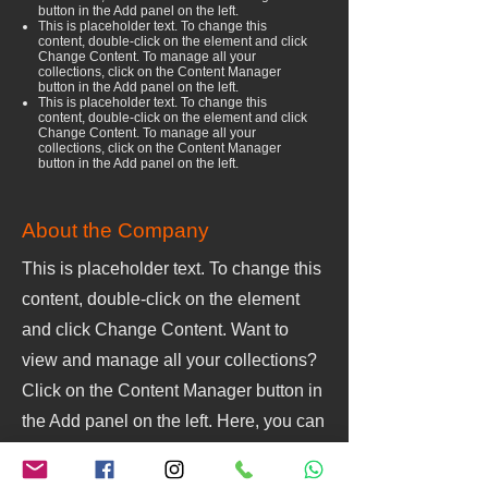
button in the Add panel on the left.
This is placeholder text. To change this
content, double-click on the element and click
Change Content. To manage all your
collections, click on the Content Manager
button in the Add panel on the left.
This is placeholder text. To change this
content, double-click on the element and click
Change Content. To manage all your
collections, click on the Content Manager
button in the Add panel on the left.
About the Company
This is placeholder text. To change this
content, double-click on the element
and click Change Content. Want to
view and manage all your collections?
Click on the Content Manager button in
the Add panel on the left. Here, you can
make changes to your content, add
new fields, create dynamic pages and