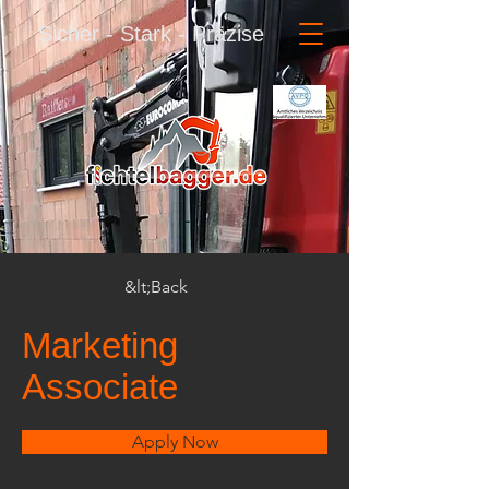
Sicher - Stark - Präzise
&lt;Back
Marketing
Associate
Apply Now