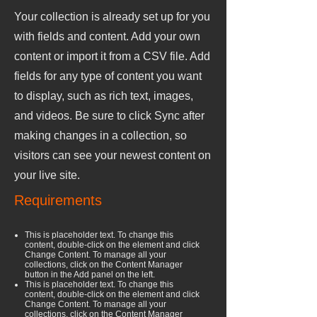
Your collection is already set up for you
with fields and content. Add your own
content or import it from a CSV file. Add
fields for any type of content you want
to display, such as rich text, images,
and videos. Be sure to click Sync after
making changes in a collection, so
visitors can see your newest content on
your live site.
Requirements
This is placeholder text. To change this
content, double-click on the element and click
Change Content. To manage all your
collections, click on the Content Manager
button in the Add panel on the left.
This is placeholder text. To change this
content, double-click on the element and click
Change Content. To manage all your
collections, click on the Content Manager