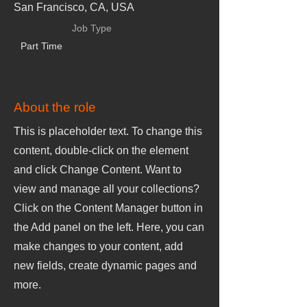
San Francisco, CA, USA
Job Type
Part Time
About the role
This is placeholder text. To change this
content, double-click on the element
and click Change Content. Want to
view and manage all your collections?
Click on the Content Manager button in
the Add panel on the left. Here, you can
make changes to your content, add
new fields, create dynamic pages and
more.