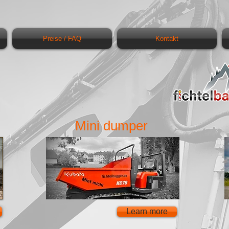
Preise / FAQ
Kontakt
Mini dumper
Learn more