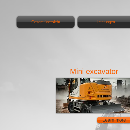
Gesamtübersicht
Leistungen
Mini excavator
Learn more