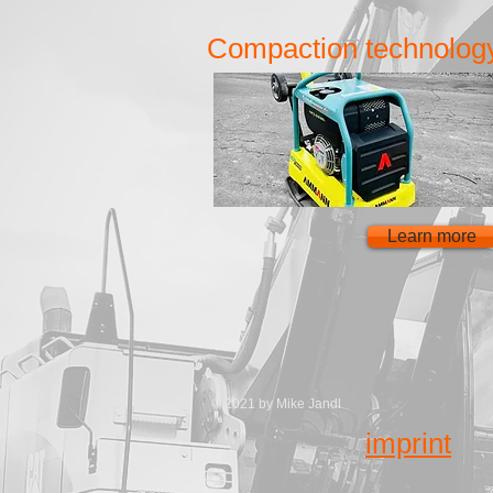
Compaction technolog
Learn more
© 2021 by Mike Jandl
imprint