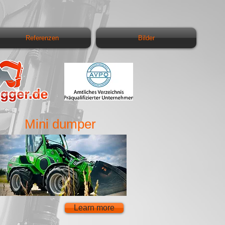
Referenzen
Bilder
Mini dumper
Learn more