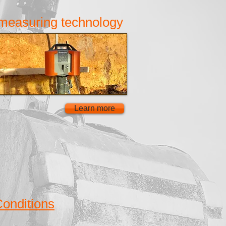
measuring technology
Learn more
onditions