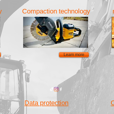
y
Compaction technology
Learn more
Data protection
C