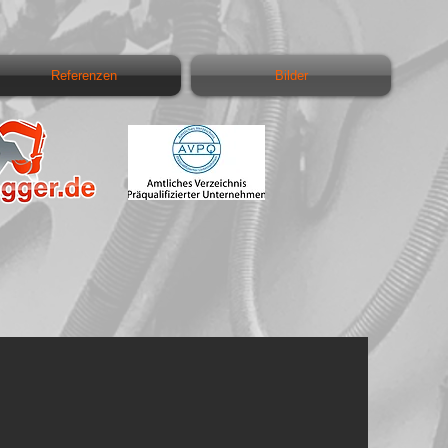
Referenzen
Bilder