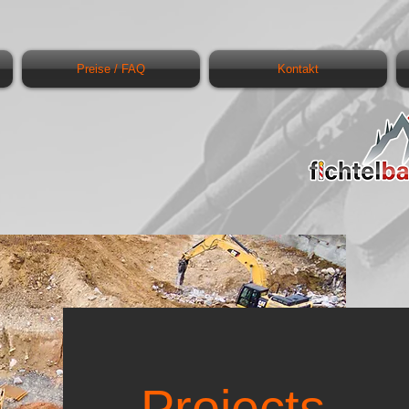
Preise / FAQ
Kontakt
Projects