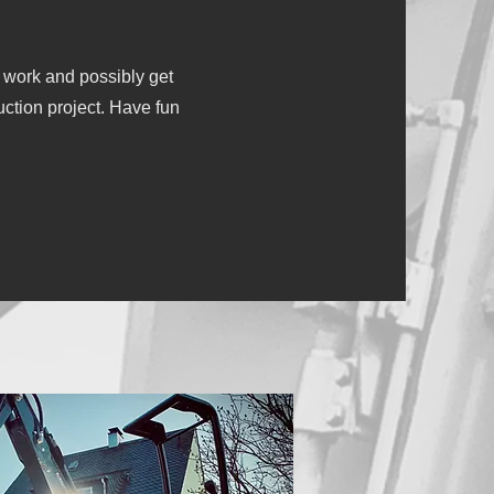
 work and possibly get
uction project. Have fun