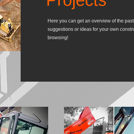
Here you can get an overview of the past
suggestions or ideas for your own constr
browsing!