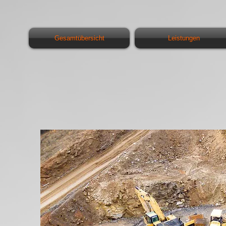
Gesamtübersicht
Leistungen