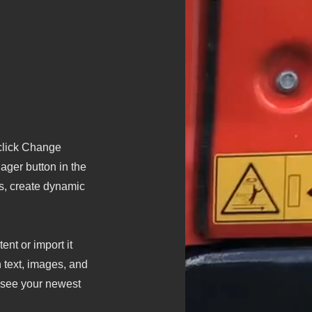
 click Change
ager button in the
ds, create dynamic
ent or import it
h text, images, and
n see your newest