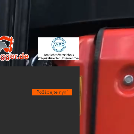
Požádejte nyní