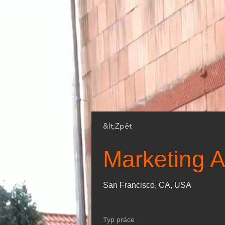
&lt;Zpět
Marketing A
San Francisco, CA, USA
Typ práce