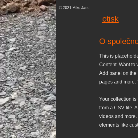
© 2021 Mike Jandl
otisk
O společno
This is placehold
Content. Want to 
Add panel on the 
pages and more. 
Your collection is
from a CSV file. A
videos and more. Y
elements like cus