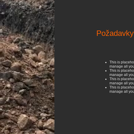
Požadavky
This is placeho
manage all your
This is placeho
manage all your
This is placeho
manage all your
This is placeho
manage all your