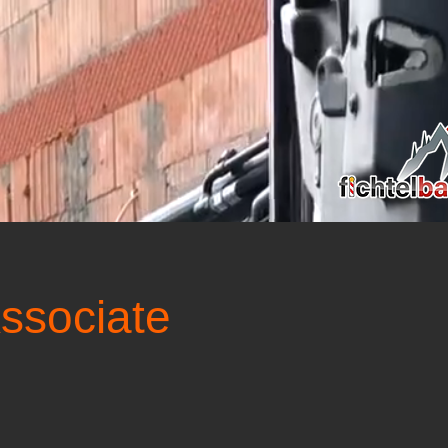
ssociate