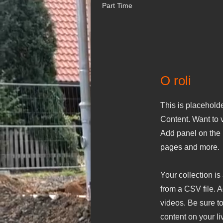
Part Time
O roli
This is placehold
Content. Want to 
Add panel on the 
pages and more.
Your collection is
from a CSV file. A
videos. Be sure to
content on your liv