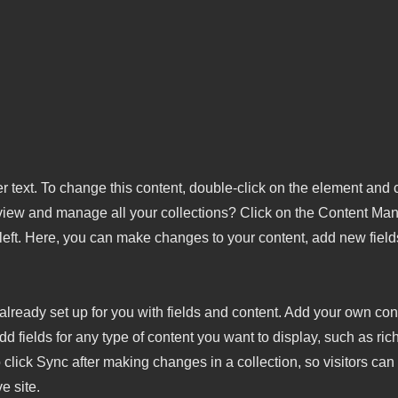
er text. To change this content, double-click on the element and
view and manage all your collections? Click on the Content Man
left. Here, you can make changes to your content, add new fiel
 already set up for you with fields and content. Add your own cont
dd fields for any type of content you want to display, such as ric
 click Sync after making changes in a collection, so visitors ca
e site.