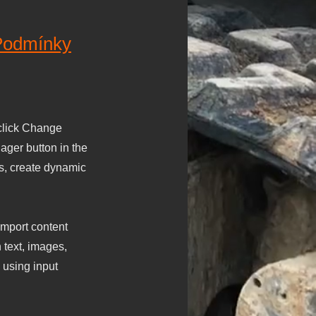
Podmínky
 click Change
ager button in the
ds, create dynamic
 import content
h text, images,
 using input