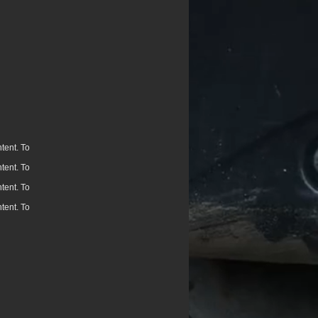
tent. To
tent. To
tent. To
tent. To