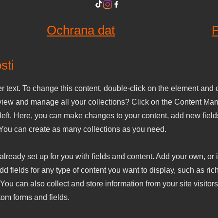
Ochrana dat
sti
er text. To change this content, double-click on the element and
view and manage all your collections? Click on the Content Man
left. Here, you can make changes to your content, add new fiel
You can create as many collections as you need.
 already set up for you with fields and content. Add your own, or
dd fields for any type of content you want to display, such as ric
ou can also collect and store information from your site visitors
tom forms and fields.