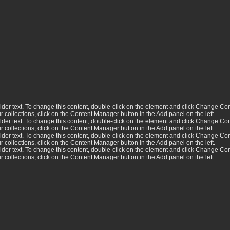
lder text. To change this content, double-click on the element and click Change Con
 collections, click on the Content Manager button in the Add panel on the left.
lder text. To change this content, double-click on the element and click Change Con
 collections, click on the Content Manager button in the Add panel on the left.
lder text. To change this content, double-click on the element and click Change Con
 collections, click on the Content Manager button in the Add panel on the left.
lder text. To change this content, double-click on the element and click Change Con
 collections, click on the Content Manager button in the Add panel on the left.